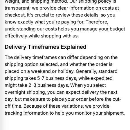
weight, and shipping method. Our shipping policy is
transparent; we provide clear information on costs at
checkout. It's crucial to review these details, so you
know exactly what you're paying for. Therefore,
understanding our costs helps you manage your budget
effectively while shopping with us.
Delivery Timeframes Explained
The delivery timeframes can differ depending on the
shipping option selected, and whether the order is
placed on a weekend or holiday. Generally, standard
shipping takes 5-7 business days, while expedited
might take 2-3 business days. When you select
overnight shipping, you can expect delivery the next
day, but make sure to place your order before the cut-
off time. Because of these variations, we provide
tracking information to help you monitor your shipment.