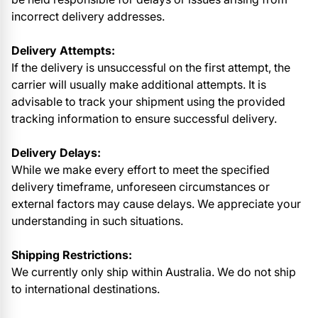
incorrect delivery addresses.
Delivery Attempts:
If the delivery is unsuccessful on the first attempt, the
carrier will usually make additional attempts. It is
advisable to track your shipment using the provided
tracking information to ensure successful delivery.
Delivery Delays:
While we make every effort to meet the specified
delivery timeframe, unforeseen circumstances or
external factors may cause delays. We appreciate your
understanding in such situations.
Shipping Restrictions:
We currently only ship within Australia. We do not ship
to international destinations.