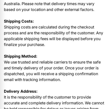
Australia. Please note that delivery times may vary
based on your location and other external factors.
Shipping Costs:
Shipping costs are calculated during the checkout
process and are the responsibility of the customer. Any
applicable shipping fees will be displayed before you
finalize your purchase.
Shipping Method:
We use trusted and reliable carriers to ensure the safe
and timely delivery of your order. Once your order is
dispatched, you will receive a shipping confirmation
email with tracking information.
Delivery Address:
It is the responsibility of the customer to provide
accurate and complete delivery information. We cannot
be held responsible for delays or issues arising from