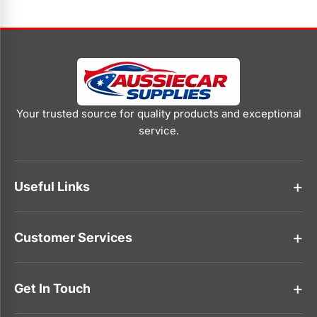
Your trusted source for quality products and exceptional
service.
Useful Links
About Us
Customer Services
Contact Us
Faqs
Track Your Order
Shipping policy
Get In Touch
Privacy Policy
Refund Policy
0416 768 369