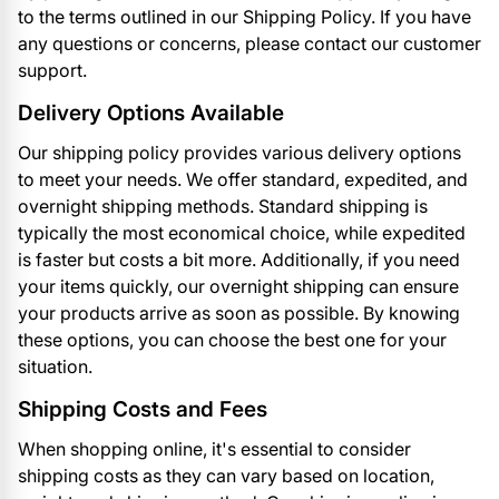
to the terms outlined in our Shipping Policy. If you have
any questions or concerns, please contact our customer
support.
Delivery Options Available
Our shipping policy provides various delivery options
to meet your needs. We offer standard, expedited, and
overnight shipping methods. Standard shipping is
typically the most economical choice, while expedited
is faster but costs a bit more. Additionally, if you need
your items quickly, our overnight shipping can ensure
your products arrive as soon as possible. By knowing
these options, you can choose the best one for your
situation.
Shipping Costs and Fees
When shopping online, it's essential to consider
shipping costs as they can vary based on location,