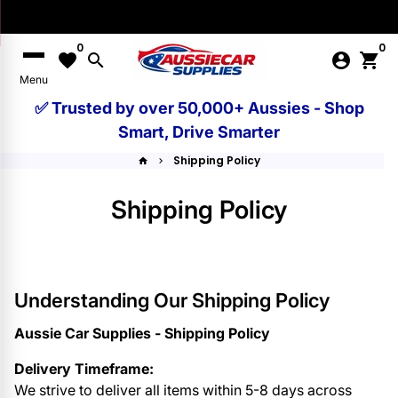
Skip
to
0
0
content
favorite
search
account_circle
shopping_cart
Menu
✅ Trusted by over 50,000+ Aussies - Shop
Smart, Drive Smarter
Shipping Policy
home
keyboard_arrow_right
Shipping Policy
Understanding Our Shipping Policy
Aussie Car Supplies - Shipping Policy
Delivery Timeframe:
We strive to deliver all items within 5-8 days across