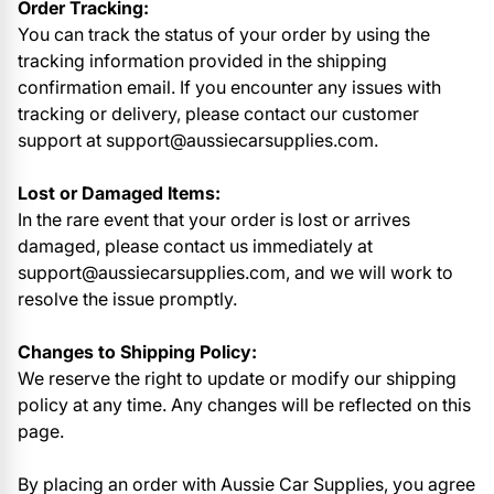
Order Tracking:
You can track the status of your order by using the
tracking information provided in the shipping
confirmation email. If you encounter any issues with
tracking or delivery, please contact our customer
support at support@aussiecarsupplies.com.
Lost or Damaged Items:
In the rare event that your order is lost or arrives
damaged, please contact us immediately at
support@aussiecarsupplies.com, and we will work to
resolve the issue promptly.
Changes to Shipping Policy:
We reserve the right to update or modify our shipping
policy at any time. Any changes will be reflected on this
page.
By placing an order with Aussie Car Supplies, you agree