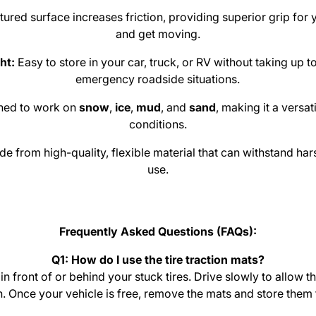
ured surface increases friction, providing superior grip for y
and get moving.
ht:
Easy to store in your car, truck, or RV without taking up 
emergency roadside situations.
ned to work on
snow
,
ice
,
mud
, and
sand
, making it a versat
conditions.
e from high-quality, flexible material that can withstand ha
use.
Frequently Asked Questions (FAQs):
Q1: How do I use the tire traction mats?
in front of or behind your stuck tires. Drive slowly to allow th
n. Once your vehicle is free, remove the mats and store them 