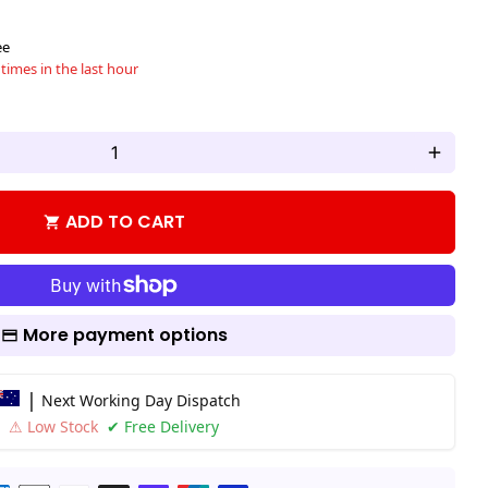
ee
times in the last hour
add
ADD TO CART
shopping_cart
More payment options
|
Next Working Day Dispatch
⚠ Low Stock
✔ Free Delivery