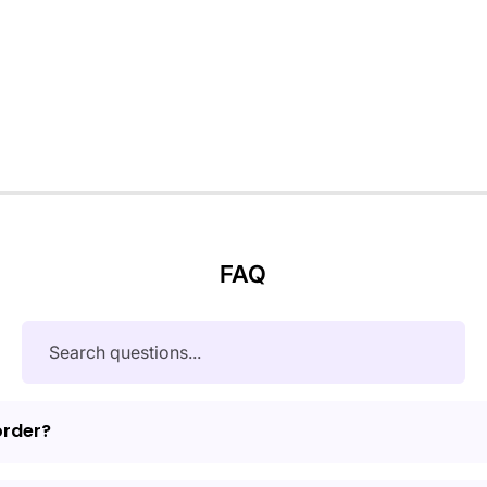
FAQ
order?