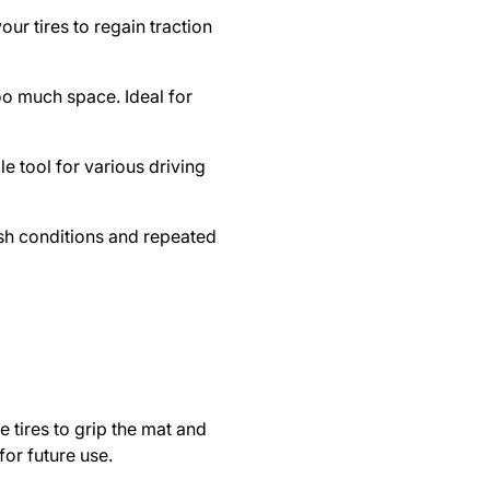
our tires to regain traction
too much space. Ideal for
ile tool for various driving
rsh conditions and repeated
e tires to grip the mat and
for future use.