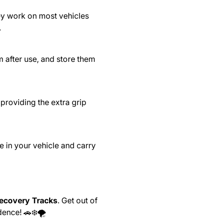
hey work on most vehicles
.
 after use, and store them
providing the extra grip
 in your vehicle and carry
Recovery Tracks
. Get out of
ence! 🚗❄️🌪️