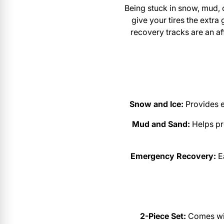
Being stuck in snow, mud, 
give your tires the extra
recovery tracks are an a
Snow and Ice:
Provides e
Mud and Sand:
Helps pr
Emergency Recovery:
Ea
2-Piece Set:
Comes with