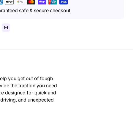
yment
thods
ranteed safe & secure checkout
elp you get out of tough
vide the traction you need
are designed for quick and
r driving, and unexpected