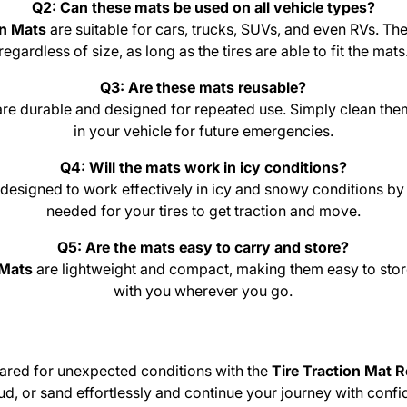
Q2: Can these mats be used on all vehicle types?
on Mats
are suitable for cars, trucks, SUVs, and even RVs. T
regardless of size, as long as the tires are able to fit the mats
Q3: Are these mats reusable?
are durable and designed for repeated use. Simply clean them
in your vehicle for future emergencies.
Q4: Will the mats work in icy conditions?
 designed to work effectively in icy and snowy conditions by 
needed for your tires to get traction and move.
Q5: Are the mats easy to carry and store?
 Mats
are lightweight and compact, making them easy to store
with you wherever you go.
ared for unexpected conditions with the
Tire Traction Mat 
ud, or sand effortlessly and continue your journey with confid