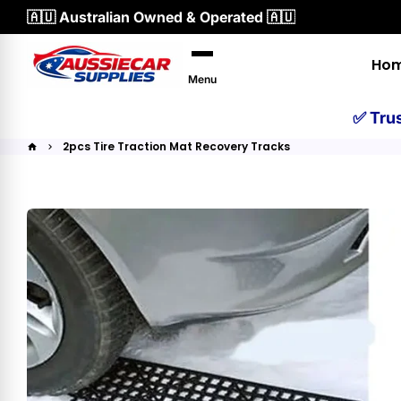
Skip
🇦🇺 Australian Owned & Operated 🇦🇺
to
content
Ho
Menu
✅ Tru
2pcs Tire Traction Mat Recovery Tracks
home
keyboard_arrow_right