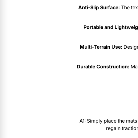
Anti-Slip Surface:
The text
Portable and Lightweig
Multi-Terrain Use:
Desig
Durable Construction:
Mad
A1: Simply place the mats 
regain tractio