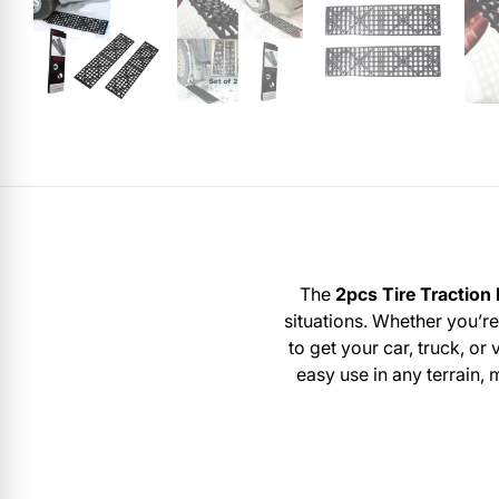
The
2pcs Tire Traction
situations. Whether you’re
to get your car, truck, o
easy use in any terrain,