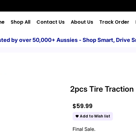
me
Shop All
Contact Us
About Us
Track Order
sted by over 50,000+ Aussies - Shop Smart, Drive S
2pcs Tire Tractio
$59.99
Add to Wish list
favorite
Final Sale.