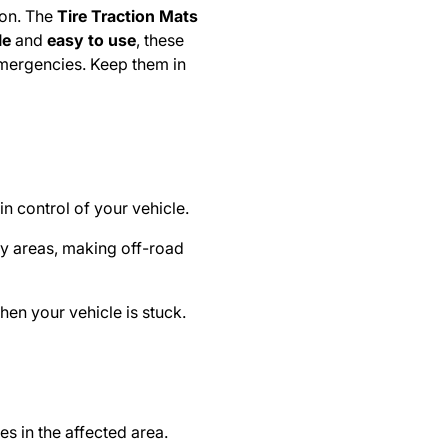
ion. The
Tire Traction Mats
le
and
easy to use
, these
emergencies. Keep them in
n control of your vehicle.
dy areas, making off-road
en your vehicle is stuck.
s in the affected area.