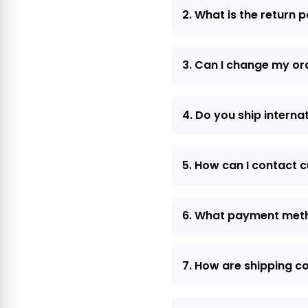
2. What is the return p
3. Can I change my or
4. Do you ship interna
5. How can I contact 
6. What payment met
7. How are shipping c