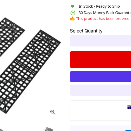
In Stock - Ready to Ship
30 Days Money Back Guarant
This product has been ordered
Select Quantity
remove