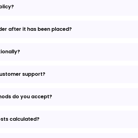
olicy?
der after it has been placed?
tionally?
customer support?
hods do you accept?
osts calculated?