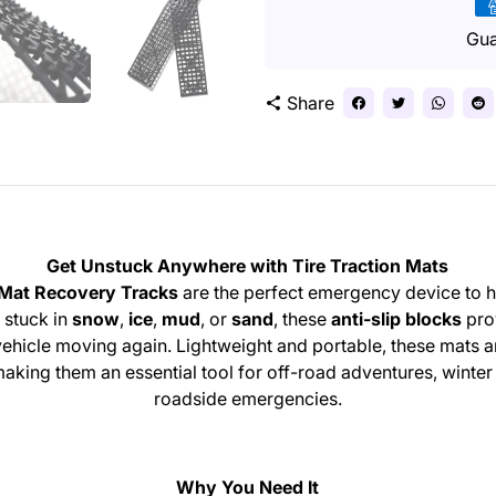
Pa
me
Gua
Share
share
Get Unstuck Anywhere with Tire Traction Mats
 Mat Recovery Tracks
are the perfect emergency device to h
 stuck in
snow
,
ice
,
mud
, or
sand
, these
anti-slip blocks
pro
r vehicle moving again. Lightweight and portable, these mats 
 making them an essential tool for off-road adventures, winte
roadside emergencies.
Why You Need It