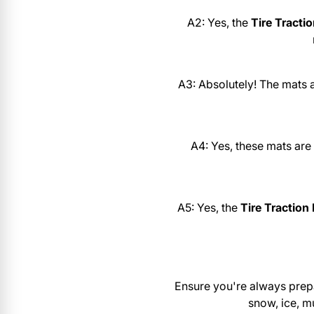
A2: Yes, the
Tire Tracti
A3: Absolutely! The mats 
A4: Yes, these mats are
A5: Yes, the
Tire Traction
Ensure you're always prep
snow, ice, m