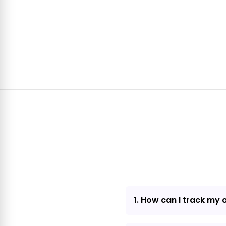
1. How can I track my 