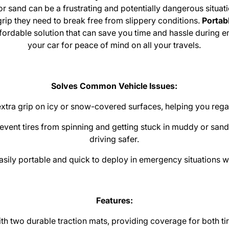
or sand can be a frustrating and potentially dangerous situat
 grip they need to break free from slippery conditions.
Portab
ffordable solution that can save you time and hassle during 
your car for peace of mind on all your travels.
Solves Common Vehicle Issues:
xtra grip on icy or snow-covered surfaces, helping you regai
event tires from spinning and getting stuck in muddy or san
driving safer.
sily portable and quick to deploy in emergency situations wh
Features:
 two durable traction mats, providing coverage for both tire