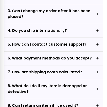
3. Can I change my order after it has been
placed?
4. Do you ship internationally?
5. How can I contact customer support?
6. What payment methods do you accept?
7. How are shipping costs calculated?
8. What do I do if my item is damaged or
defective?
9. Can I return an item if I've used it?