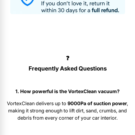
❓
Frequently Asked Questions
1. How powerful is the VortexClean vacuum?
VortexClean delivers up to
9000Pa of suction power
,
making it strong enough to lift dirt, sand, crumbs, and
debris from every corner of your car interior.