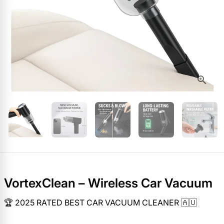
VortexClean – Wireless Car Vacuum
🏆 2025 RATED BEST CAR VACUUM CLEANER 🇦🇺