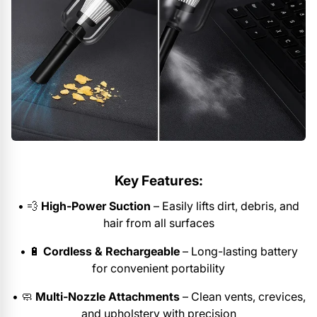
Key Features:
•
💨
High-Power Suction
– Easily lifts dirt, debris, and
hair from all surfaces
•
🔋
Cordless & Rechargeable
– Long-lasting battery
for convenient portability
•
🧼
Multi-Nozzle Attachments
– Clean vents, crevices,
and upholstery with precision