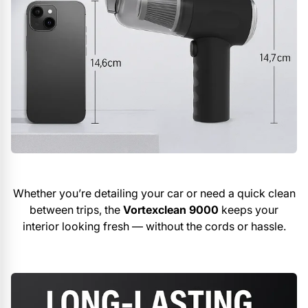
Whether you’re detailing your car or need a quick clean
between trips, the
Vortexclean 9000
keeps your
interior looking fresh — without the cords or hassle.