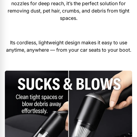
nozzles for deep reach, it’s the perfect solution for
removing dust, pet hair, crumbs, and debris from tight
spaces.
Its cordless, lightweight design makes it easy to use
anytime, anywhere — from your car seats to your boot.