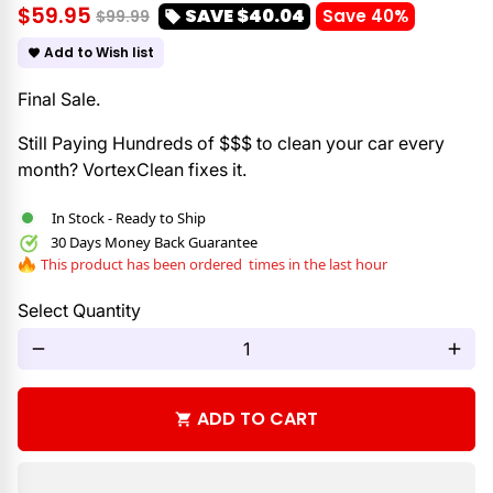
$59.95
SAVE
$40.04
Save 40%
$99.99
local_offer
Add to Wish list
favorite
Final Sale.
Still Paying Hundreds of $$$ to clean your car every
month? VortexClean fixes it.
In Stock - Ready to Ship
30 Days Money Back Guarantee
This product has been ordered
times in the last hour
Select Quantity
remove
add
ADD TO CART
shopping_cart