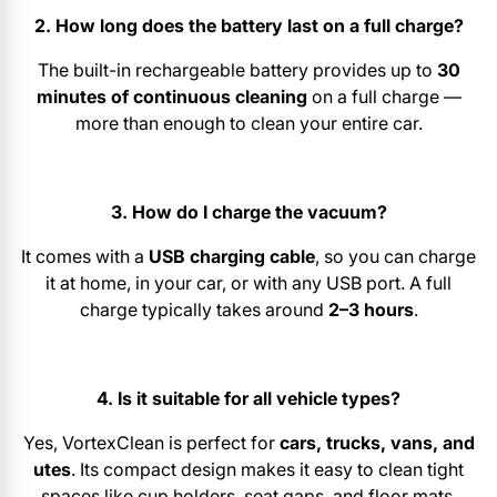
2. How long does the battery last on a full charge?
The built-in rechargeable battery provides up to
30
minutes of continuous cleaning
on a full charge —
more than enough to clean your entire car.
3. How do I charge the vacuum?
It comes with a
USB charging cable
, so you can charge
it at home, in your car, or with any USB port. A full
charge typically takes around
2–3 hours
.
4. Is it suitable for all vehicle types?
Yes, VortexClean is perfect for
cars, trucks, vans, and
utes
. Its compact design makes it easy to clean tight
spaces like cup holders, seat gaps, and floor mats.