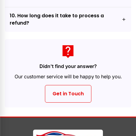
10. How long does it take to process a
refund?
live_help
Didn't find your answer?
Our customer service will be happy to help you.
Get in Touch