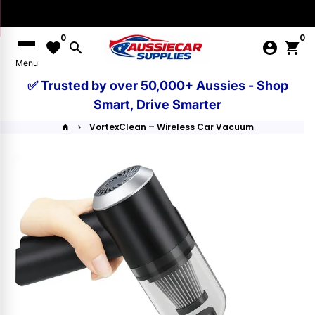
Skip
to
0
0
content
favorite
search
account_circle
shopping_cart
Menu
✅ Trusted by over 50,000+ Aussies - Shop
Smart, Drive Smarter
VortexClean – Wireless Car Vacuum
home
keyboard_arrow_right