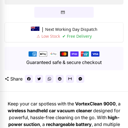
|
Next Working Day Dispatch
⚠ Low Stock
✔ Free Delivery
Payment
methods
Guaranteed safe & secure checkout
Share
share
Keep your car spotless with the
VortexClean 9000
, a
wireless handheld car vacuum cleaner
designed for
powerful, hassle-free cleaning on the go. With
high-
power suction
, a
rechargeable battery
, and multiple