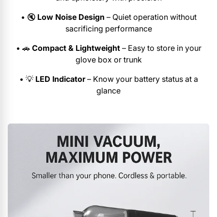
•
🔇
Low Noise Design
– Quiet operation without
sacrificing performance
•
🚗
Compact & Lightweight
– Easy to store in your
glove box or trunk
•
💡
LED Indicator
– Know your battery status at a
glance