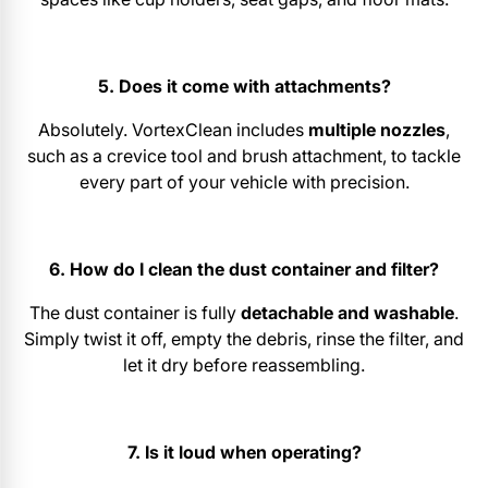
5. Does it come with attachments?
Absolutely. VortexClean includes
multiple nozzles
,
such as a crevice tool and brush attachment, to tackle
every part of your vehicle with precision.
6. How do I clean the dust container and filter?
The dust container is fully
detachable and washable
.
Simply twist it off, empty the debris, rinse the filter, and
let it dry before reassembling.
7. Is it loud when operating?