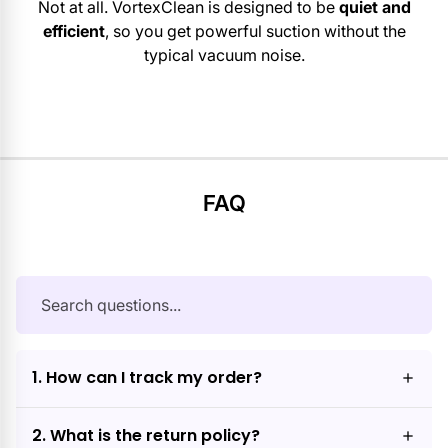
Not at all. VortexClean is designed to be
quiet and
efficient
, so you get powerful suction without the
typical vacuum noise.
FAQ
1. How can I track my order?
2. What is the return policy?