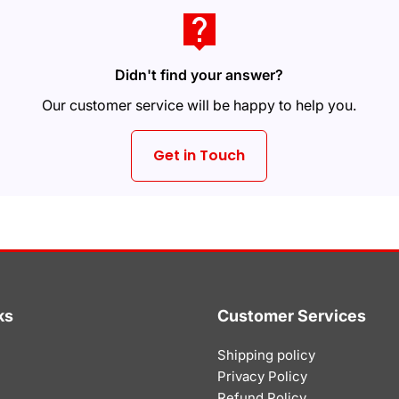
live_help
Didn't find your answer?
Our customer service will be happy to help you.
Get in Touch
ks
Customer Services
Shipping policy
Privacy Policy
Refund Policy