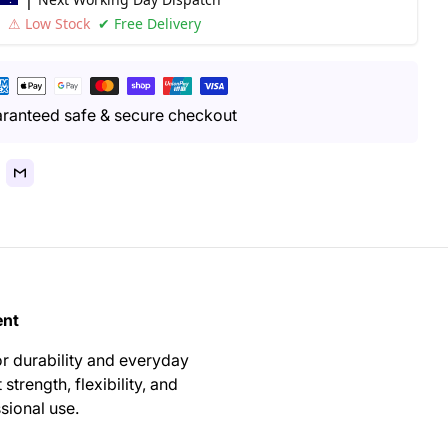
⚠ Low Stock
✔ Free Delivery
yment
thods
ranteed safe & secure checkout
ent
or durability and everyday
 strength, flexibility, and
sional use.