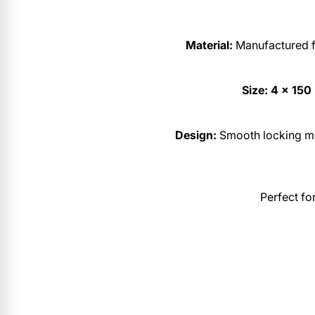
Material:
Manufactured fr
Size:
4 × 15
Design:
Smooth locking me
Perfect fo