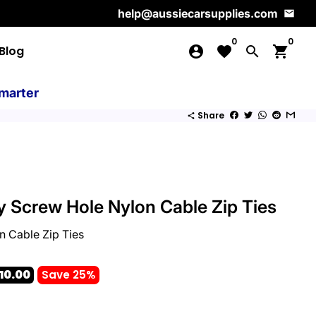
help@aussiecarsupplies.com
email
0
0
Blog
account_circle
favorite
search
shopping_cart
marter
Share
share
 Screw Hole Nylon Cable Zip Ties
 Cable Zip Ties
10.00
Save 25%