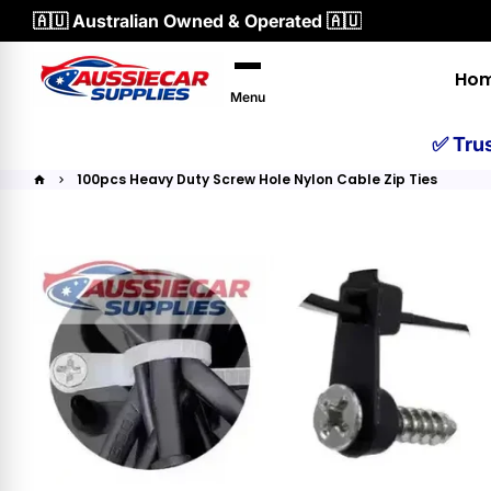
Skip
🇦🇺 Australian Owned & Operated 🇦🇺
to
content
Ho
Menu
✅ Tru
100pcs Heavy Duty Screw Hole Nylon Cable Zip Ties
home
keyboard_arrow_right