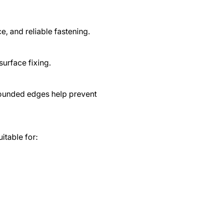
, and reliable fastening.
surface fixing.
rounded edges help prevent
uitable for: