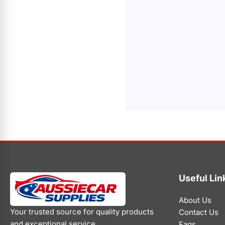
Useful Lin
About Us
Your trusted source for quality products
Contact Us
and exceptional service.
Faqs