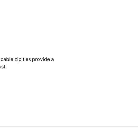
cable zip ties provide a
st.