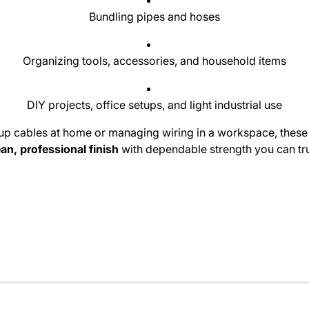
Bundling pipes and hoses
Organizing tools, accessories, and household items
DIY projects, office setups, and light industrial use
up cables at home or managing wiring in a workspace, these 
ean, professional finish
with dependable strength you can tru