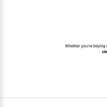
Whether you’re tidying 
cl