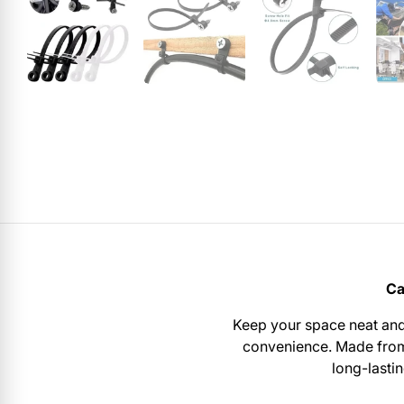
Ca
Keep your space neat and
convenience. Made fr
long-lasti