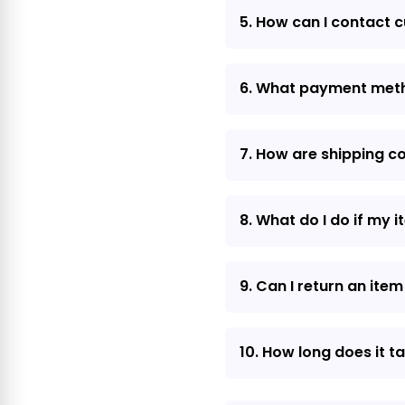
5. How can I contact 
6. What payment met
7. How are shipping c
8. What do I do if my 
9. Can I return an item 
10. How long does it t