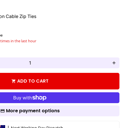
n Cable Zip Ties
ee
times in the last hour
add
ADD TO CART
shopping_cart
More payment options
|
Next Working Day Dispatch