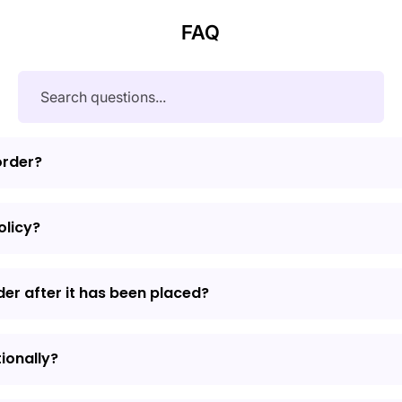
FAQ
order?
olicy?
der after it has been placed?
tionally?