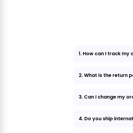
1. How can I track my 
2. What is the return p
3. Can I change my or
4. Do you ship interna