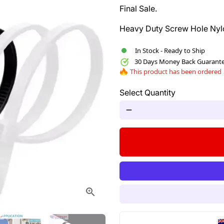
Final Sale.
Heavy Duty Screw Hole Nylo
In Stock - Ready to Ship
30 Days Money Back Guarant
This product has been ordered
Select Quantity
remove