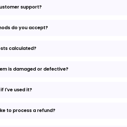
customer support?
hods do you accept?
osts calculated?
item is damaged or defective?
if I've used it?
ake to process a refund?