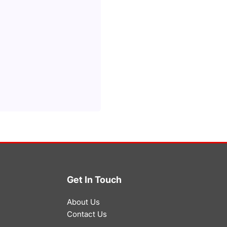
Get In Touch
About Us
Contact Us