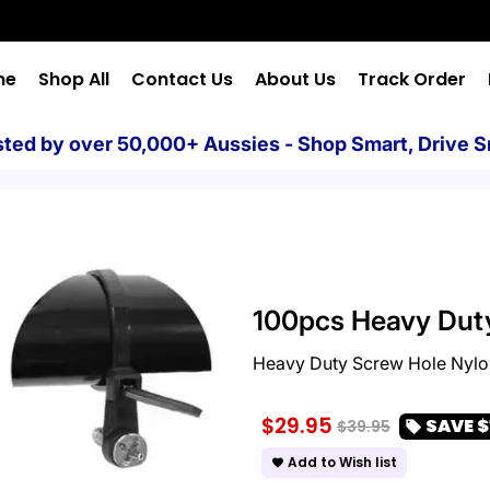
me
Shop All
Contact Us
About Us
Track Order
sted by over 50,000+ Aussies - Shop Smart, Drive S
100pcs Heavy Duty
Heavy Duty Screw Hole Nylon
$29.95
SAVE
$
$39.95
local_offer
Add to Wish list
favorite