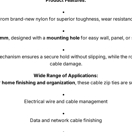
Product Features:
om brand-new nylon for superior toughness, wear resistance
0 mm
, designed with a
mounting hole
for easy wall, panel, or 
chanism ensures a secure hold without slipping, while the 
cable damage.
Wide Range of Applications:
r
home finishing and organization
, these cable zip ties are s
Electrical wire and cable management
Data and network cable finishing