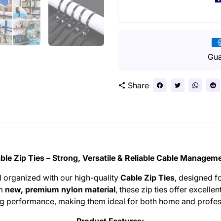
Pa
me
Gua
Share
share
ble Zip Ties – Strong, Versatile & Reliable Cable Managem
 organized with our high-quality
Cable Zip Ties
, designed f
om
new, premium nylon material
, these zip ties offer excellent
ng performance, making them ideal for both home and profes