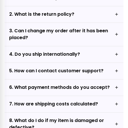
2. What is the return policy?
3. Can I change my order after it has been
placed?
4. Do you ship internationally?
5. How can I contact customer support?
6. What payment methods do you accept?
7. How are shipping costs calculated?
8. What do I do if my item is damaged or
defective?