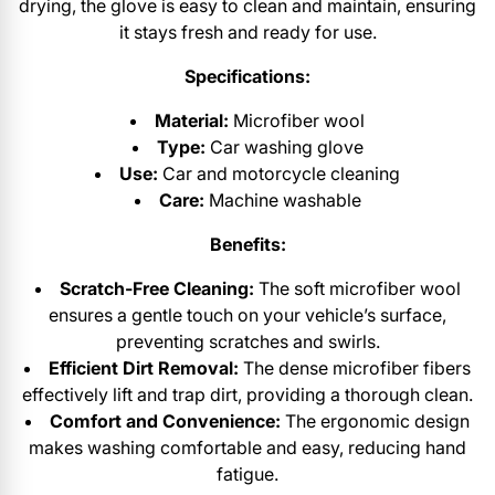
drying, the glove is easy to clean and maintain, ensuring
it stays fresh and ready for use.
Specifications:
Material:
Microfiber wool
Type:
Car washing glove
Use:
Car and motorcycle cleaning
Care:
Machine washable
Benefits:
Scratch-Free Cleaning:
The soft microfiber wool
ensures a gentle touch on your vehicle’s surface,
preventing scratches and swirls.
Efficient Dirt Removal:
The dense microfiber fibers
effectively lift and trap dirt, providing a thorough clean.
Comfort and Convenience:
The ergonomic design
makes washing comfortable and easy, reducing hand
fatigue.