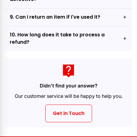
9. Can I return an item if I've used it?
10. How long does it take to process a
refund?
live_help
Didn't find your answer?
Our customer service will be happy to help you.
Get in Touch