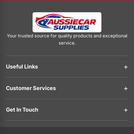
Your trusted source for quality products and exceptional
service.
Useful Links
About Us
Customer Services
Contact Us
Faqs
Track Your Order
Shipping policy
Get In Touch
Privacy Policy
Refund Policy
0416 768 369
Terms of service
About Us
Contact Us