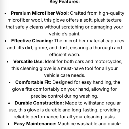
Key Features:
Premium Microfiber Wool:
Crafted from high-quality
microfiber wool, this glove offers a soft, plush texture
that safely cleans without scratching or damaging your
vehicle’s paint.
Effective Cleaning:
The microfiber material captures
and lifts dirt, grime, and dust, ensuring a thorough and
efficient wash.
Versatile Use:
Ideal for both cars and motorcycles,
this cleaning glove is a must-have tool for all your
vehicle care needs.
Comfortable Fit:
Designed for easy handling, the
glove fits comfortably on your hand, allowing for
precise control during washing.
Durable Construction:
Made to withstand regular
use, this glove is durable and long-lasting, providing
reliable performance for all your cleaning tasks.
Easy Maintenance:
Machine washable and quick-