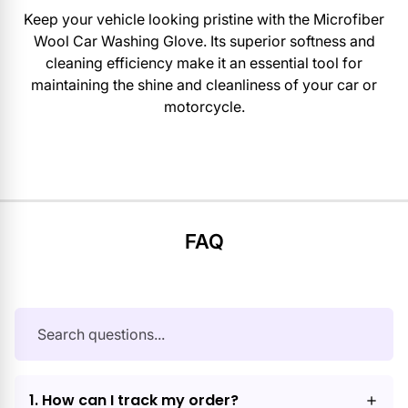
Keep your vehicle looking pristine with the Microfiber
Wool Car Washing Glove. Its superior softness and
cleaning efficiency make it an essential tool for
maintaining the shine and cleanliness of your car or
motorcycle.
FAQ
1. How can I track my order?