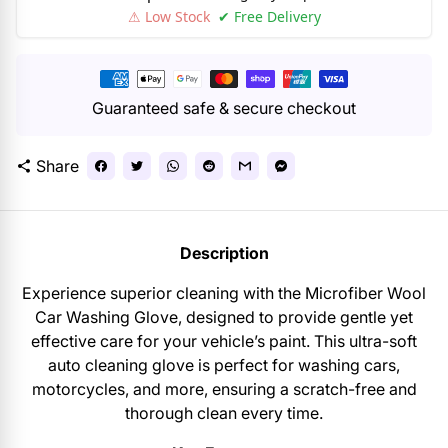
⚠ Low Stock
✔ Free Delivery
Payment
methods
Guaranteed safe & secure checkout
Share
share
Description
Experience superior cleaning with the Microfiber Wool
Car Washing Glove, designed to provide gentle yet
effective care for your vehicle’s paint. This ultra-soft
auto cleaning glove is perfect for washing cars,
motorcycles, and more, ensuring a scratch-free and
thorough clean every time.