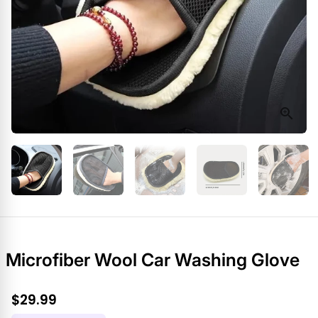
Microfiber Wool Car Washing Glove
$29.99