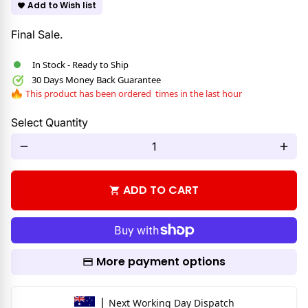
Add to Wish list
favorite
Final Sale.
In Stock - Ready to Ship
30 Days Money Back Guarantee
This product has been ordered
times in the last hour
Select Quantity
remove
add
ADD TO CART
shopping_cart
More payment options
|
Next Working Day Dispatch