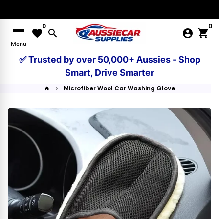
Skip
to
0
0
content
favorite
search
account_circle
shopping_cart
Menu
✅ Trusted by over 50,000+ Aussies - Shop
Smart, Drive Smarter
Microfiber Wool Car Washing Glove
home
keyboard_arrow_right