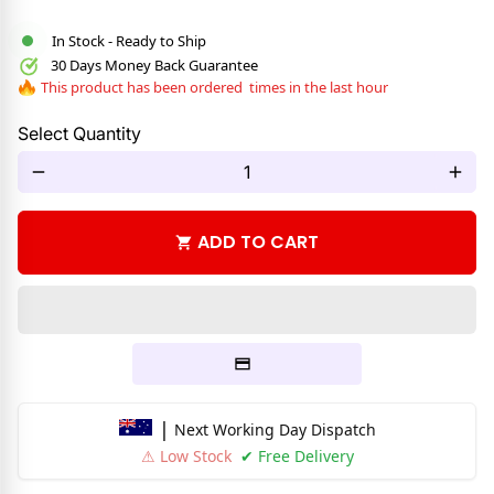
In Stock - Ready to Ship
30 Days Money Back Guarantee
This product has been ordered
times in the last hour
Select Quantity
remove
add
ADD TO CART
shopping_cart
|
Next Working Day Dispatch
⚠ Low Stock
✔ Free Delivery