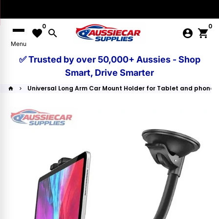
Skip
to
0
0
content
favorite
search
account_circle
shopping_cart
Menu
✅ Trusted by over 50,000+ Aussies - Shop
Smart, Drive Smarter
Universal Long Arm Car Mount Holder for Tablet and phone
home
keyboard_arrow_right