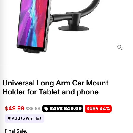
Universal Long Arm Car Mount
Holder for Tablet and phone
$49.99
SAVE
$40.00
Save 44%
$89.99
local_offer
Add to Wish list
favorite
Final Sale.