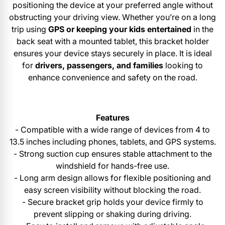
positioning the device at your preferred angle without
obstructing your driving view. Whether you’re on a long
trip using
GPS or keeping your kids entertained
in the
back seat with a mounted tablet, this bracket holder
ensures your device stays securely in place. It is ideal
for
drivers, passengers, and families
looking to
enhance convenience and safety on the road.
Features
- Compatible with a wide range of devices from 4 to
13.5 inches including phones, tablets, and GPS systems.
- Strong suction cup ensures stable attachment to the
windshield for hands-free use.
- Long arm design allows for flexible positioning and
easy screen visibility without blocking the road.
- Secure bracket grip holds your device firmly to
prevent slipping or shaking during driving.