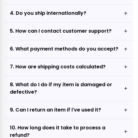
4. Do you ship internationally?
5. How can I contact customer support?
6. What payment methods do you accept?
7. How are shipping costs calculated?
8. What do I do if my item is damaged or
defective?
9. Can I return an item if I've used it?
10. How long does it take to process a
refund?