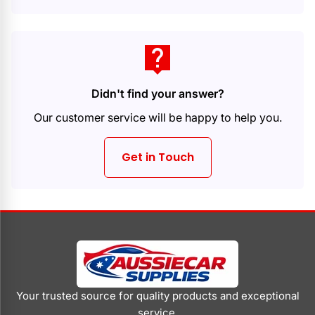
live_help
Didn't find your answer?
Our customer service will be happy to help you.
Get in Touch
Your trusted source for quality products and exceptional
service.