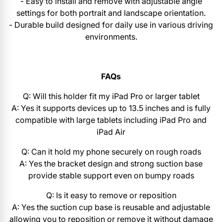
- Easy to install and remove with adjustable angle
settings for both portrait and landscape orientation.
- Durable build designed for daily use in various driving
environments.
FAQs
Q: Will this holder fit my iPad Pro or larger tablet
A: Yes it supports devices up to 13.5 inches and is fully
compatible with large tablets including iPad Pro and
iPad Air
Q: Can it hold my phone securely on rough roads
A: Yes the bracket design and strong suction base
provide stable support even on bumpy roads
Q: Is it easy to remove or reposition
A: Yes the suction cup base is reusable and adjustable
allowing you to reposition or remove it without damage