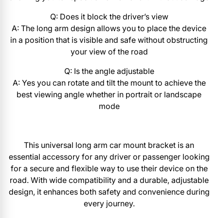
Q: Does it block the driver’s view
A: The long arm design allows you to place the device
in a position that is visible and safe without obstructing
your view of the road
Q: Is the angle adjustable
A: Yes you can rotate and tilt the mount to achieve the
best viewing angle whether in portrait or landscape
mode
This universal long arm car mount bracket is an
essential accessory for any driver or passenger looking
for a secure and flexible way to use their device on the
road. With wide compatibility and a durable, adjustable
design, it enhances both safety and convenience during
every journey.