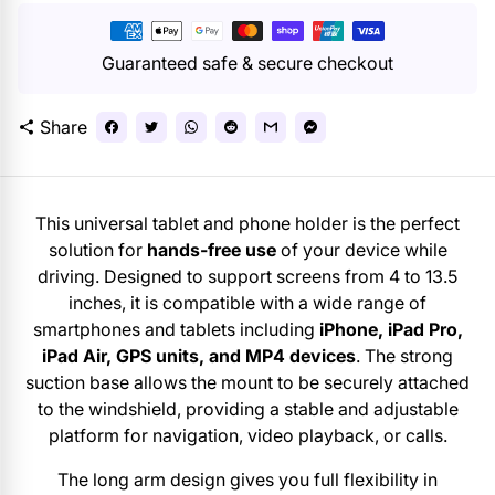
Payment
methods
Guaranteed safe & secure checkout
Share
share
This universal tablet and phone holder is the perfect
solution for
hands-free use
of your device while
driving. Designed to support screens from 4 to 13.5
inches, it is compatible with a wide range of
smartphones and tablets including
iPhone, iPad Pro,
iPad Air, GPS units, and MP4 devices
. The strong
suction base allows the mount to be securely attached
to the windshield, providing a stable and adjustable
platform for navigation, video playback, or calls.
The long arm design gives you full flexibility in