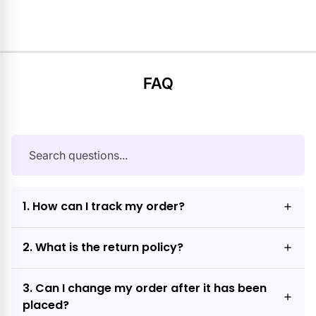
FAQ
1. How can I track my order?
2. What is the return policy?
3. Can I change my order after it has been
placed?